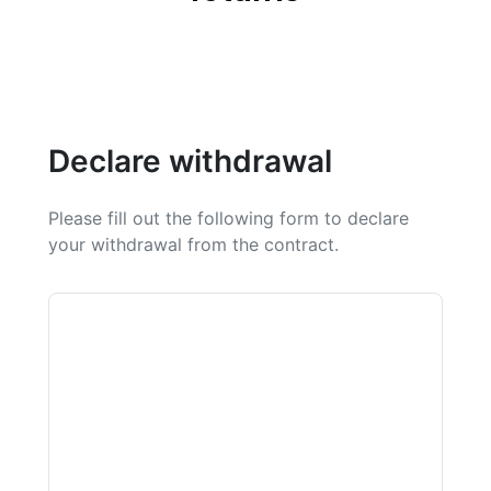
Declare withdrawal
Please fill out the following form to declare
your withdrawal from the contract.