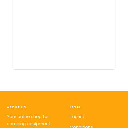
ABOUT US
LEGAL
Your online shop for
imprint
camping equipment.
Conditions