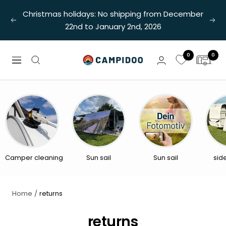
Skip
Christmas holidays: No shipping from December
to
Previous
Nex
22nd to January 2nd, 2026
content
0
0
Campidoo
Navigation
Camper cleaning
Sun sail
Sun sail
sid
Home
returns
returns