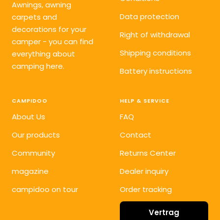
Awnings, awning
Data protection
carpets and
decorations for your
Right of withdrawal
camper - you can find
Shipping conditions
everything about
camping here.
Battery instructions
CAMPIDOO
HELP & SERVICE
About Us
FAQ
Our products
Contact
Community
Returns Center
magazine
Dealer inquiry
campidoo on tour
Order tracking
Vertrag